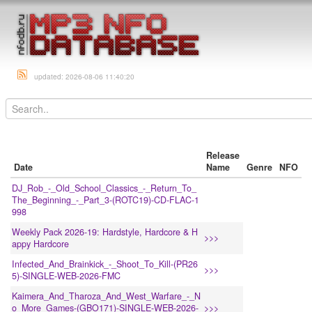
updated: 2026-08-06 11:40:20
Release
Date
Name
Genre
NFO
DJ_Rob_-_Old_School_Classics_-_Return_To_
The_Beginning_-_Part_3-(ROTC19)-CD-FLAC-1
998
Weekly Pack 2026-19: Hardstyle, Hardcore & H
>>>
appy Hardcore
Infected_And_Brainkick_-_Shoot_To_Kill-(PR26
>>>
5)-SINGLE-WEB-2026-FMC
Kaimera_And_Tharoza_And_West_Warfare_-_N
o_More_Games-(GBO171)-SINGLE-WEB-2026-
>>>