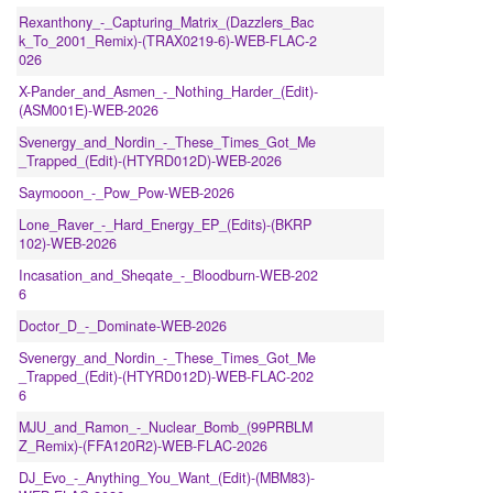
Rexanthony_-_Capturing_Matrix_(Dazzlers_Bac
k_To_2001_Remix)-(TRAX0219-6)-WEB-FLAC-2
026
X-Pander_and_Asmen_-_Nothing_Harder_(Edit)-
(ASM001E)-WEB-2026
Svenergy_and_Nordin_-_These_Times_Got_Me
_Trapped_(Edit)-(HTYRD012D)-WEB-2026
Saymooon_-_Pow_Pow-WEB-2026
Lone_Raver_-_Hard_Energy_EP_(Edits)-(BKRP
102)-WEB-2026
Incasation_and_Sheqate_-_Bloodburn-WEB-202
6
Doctor_D_-_Dominate-WEB-2026
Svenergy_and_Nordin_-_These_Times_Got_Me
_Trapped_(Edit)-(HTYRD012D)-WEB-FLAC-202
6
MJU_and_Ramon_-_Nuclear_Bomb_(99PRBLM
Z_Remix)-(FFA120R2)-WEB-FLAC-2026
DJ_Evo_-_Anything_You_Want_(Edit)-(MBM83)-