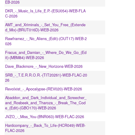
EB-2026
DKR_-_Music_Is_Life_E.P.-(ESU054)-WEB-FLA
C-2026
AMT_and_Xriminals_-_Set_You_Free_(Extende
d_Mix)-(BRUT016D)-WEB-2026
Rawframez_-_No_Aliens_(Edit)-(OUT17)-WEB-2
026
Fracus_and_Damian_-_Where_Do_We_Go_(Ed
it)-(MBM84)-WEB-2026
Dave_Blackmore_-_New_Horizons-WEB-2026
SRB_-_T.E.R.R.O.R.-(TIT20261)-WEB-FLAC-20
26
Revolxist_-_Apocalypse-(REV020)-WEB-2026
Abaddon_and_Dark_Individual_and_Screecher_
and_Rosbeek_and_Tharoza_-_Break_The_Cod
e_(Edit)-(GBO170)-WEB-2026
JVZO_-_Miss_You-(BNR063)-WEB-FLAC-2026
Hardcompany_-_Back_To_Life-(HCR049)-WEB-
FLAC-2026