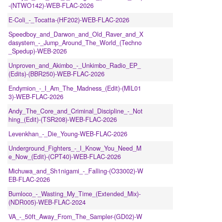
-(NTWO142)-WEB-FLAC-2026
E-Coli_-_Tocatta-(HF202)-WEB-FLAC-2026
Speedboy_and_Darwon_and_Old_Raver_and_X
dasystem_-_Jump_Around_The_World_(Techno
_Spedup)-WEB-2026
Unproven_and_Akimbo_-_Unkimbo_Radio_EP_
(Edits)-(BBR250)-WEB-FLAC-2026
Endymion_-_I_Am_The_Madness_(Edit)-(MIL01
3)-WEB-FLAC-2026
Andy_The_Core_and_Criminal_Discipline_-_Not
hing_(Edit)-(TSR208)-WEB-FLAC-2026
Levenkhan_-_Die_Young-WEB-FLAC-2026
Underground_Fighters_-_I_Know_You_Need_M
e_Now_(Edit)-(CPT40)-WEB-FLAC-2026
Michuwa_and_Sh1nigami_-_Falling-(O33002)-W
EB-FLAC-2026
Bumloco_-_Wasting_My_Time_(Extended_Mix)-
(NDR005)-WEB-FLAC-2024
VA_-_50ft_Away_From_The_Sampler-(GD02)-W