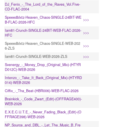
DJ_Fenix_-_The_Lord_of_the_Raves_Vol.Five-
CD-FLAC-2004
Speeedblxtz-Heaven_Chaos-SINGLE-24BIT-WE
>>>
B-FLAC-2026-HFC
Iam81-Crunch-SINGLE-24BIT-WEB-FLAC-2026-
>>>
HFC
Speeedblxtz-Heaven_Chaos-SINGLE-WEB-202
>>>
6-ZLS
Iam81-Crunch-SINGLE-WEB-2026-ZLS
>>>
Svenergy_-_Money_Drop_(Original_Mix)-(HTYR
D012C)-WEB-2026
Intenzo_-_Take_It_Back_(Original_Mix)-(HTYRD
014)-WEB-2026
Ciffix_-_Tha_Beat-(HBR006)-WEB-FLAC-2026
Brainkick_-_Code_Zwart_(Edit)-(OFFRAGE400)-
WEB-2026
E.X.E.C.U.T.E_-_Never_Fading_Black_(Edit)-(O
FFRAGE398)-WEB-2026
NP_Source_and_DBL_-_Let_The_Music_B_Fre