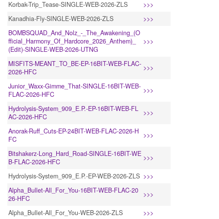
Korbak-Trip_Tease-SINGLE-WEB-2026-ZLS
>>>
Kanadhia-Fly-SINGLE-WEB-2026-ZLS
>>>
BOMBSQUAD_And_Nolz_-_The_Awakening_(O
fficial_Harmony_Of_Hardcore_2026_Anthem)_
>>>
(Edit)-SINGLE-WEB-2026-UTNG
MISFITS-MEANT_TO_BE-EP-16BIT-WEB-FLAC-
>>>
2026-HFC
Junior_Waxx-Gimme_That-SINGLE-16BIT-WEB-
>>>
FLAC-2026-HFC
Hydrolysis-System_909_E.P.-EP-16BIT-WEB-FL
>>>
AC-2026-HFC
Anorak-Ruff_Cuts-EP-24BIT-WEB-FLAC-2026-H
>>>
FC
Bitshakerz-Long_Hard_Road-SINGLE-16BIT-WE
>>>
B-FLAC-2026-HFC
Hydrolysis-System_909_E.P.-EP-WEB-2026-ZLS
>>>
Alpha_Bullet-All_For_You-16BIT-WEB-FLAC-20
>>>
26-HFC
Alpha_Bullet-All_For_You-WEB-2026-ZLS
>>>