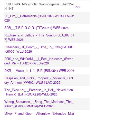
PSYCH-WAR-Psychotic_Warmonger-WEB-2025-r
>>>
H_iNT
DJ_Evo_-_Retromania-(BKRP107)-WEB-FLAC-2
026
SRB_-_T.E.R.R.O.R.-(TIT20261)-WEB-2026
Rupture_and_Jeffius_-_The_Sound-(SEADIGI01
7)-WEB-2026
Preachers_Of_Doom_-_Time_To_Pray-(HATIXD
IGI006)-WEB-2026
DRS_and_WHOAMI_-_I_Feel_Hardcore_(Exten
ded_Mix)-(TSR207)-WEB-2026
DKR_-_Music_Is_Life_E.P.-(ESU054)-WEB-2026
Respawn_and_Kicks_Trooperz_-_Volkanik_Fact
ory_Anthem-(PPR02)-WEB-FLAC-2026
The_Executor_-_Paradise_In_Hell_(Neverlution
_Remix)_(Edit)-(DQX226)-WEB-2026
Wrong_Sequence_-_Bring_The_Madness_The_
Album_(Edits)-(MM124)-WEB-2026
Mikey_P_and_Gee_-_Afterglow_(Extended_Mix)