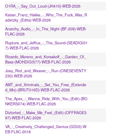
O1RA_-_Say_Out_Loud-(JH410)-WEB-2026
Kaiser_Franz_Hakke_-_Who_The_Fuck_Was_R
adetzky_(Edits)-WEB-2026
Anarchy_Audio_-_In_The_Night-(BF-209)-WEB-
FLAC-2026
Rupture_and_Jeffius_-_The_Sound-(SEADIGI01
7)-WEB-FLAC-2026
Ricardo_Moreno_and_Korsakoff_-_Garden_Of_
Bass-(MOHDIGI577)-WEB-FLAC-2026
Joey_Riot_and_Weaver_-_Run-(ONESEVENTY
230)-WEB-2026
AMT_and_Xriminals_-_Set_You_Free_(Extende
d_Mix)-(BRUT016D)-WEB-FLAC-2026
Tha_Apex_-_Wanna_Ride_With_You_(Edit)-(BO
NKERS074)-WEB-FLAC-2026
Diztorted_-_Make_Me_Feel_(Edit)-(OFFRAGE3
97)-WEB-FLAC-2026
VA_-_Creatively_Challenged_Genius-(GD03)-W
EB-FLAC-2018