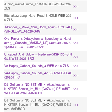
Junior_Waxx-Gimme_That-SINGLE-WEB-2026-
>>>
ZLS
Bitshakerz-Long_Hard_Road-SINGLE-WEB-202
>>>
6-ZLS
X-Pander_-_Move_Your_Body_Again-(XPN024E)
>>>
-SINGLE-WEB-2026-SRG
Old_Raver_x_Xdasystem_x_Speedboy_x_Hardf
aiter_-_Crusade_(MAKINA_UP)-(406949380699
>>>
1)-SINGLE-WEB-2026-ZzZz
Uncaged_And_Udow_-_Redefine-(RSR130)-SIN
>>>
GLE-WEB-2026-SRG
VA-Happy_Gabber_Sounds_4-WEB-2026-ZLS
>>>
VA-Happy_Gabber_Sounds_4-16BIT-WEB-FLAC
>>>
-2026-HFC
DJ_Gollum_x_NOISETIME_x_Akustikrausch_x_
NIKSTER-Benzin_Im_Blut-(GAZ493)-DE-16BIT-
>>>
WEB-FLAC-2026-MARiBOR
DJ_Gollum_x_NOISETIME_x_Akustikrausch_x_
NIKSTER-Benzin_Im_Blut-(GAZ493)-WEB-DE-2
>>>
026-MARiBOR