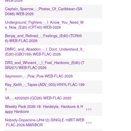
WEB-2026
Captain_Sparrow_-_Pirates_Of_Caribbean-(SA
D088)-WEB-2026
Underground_Fighters_-_I_Know_You_Need_M
e_Now_(Edit)-(CPT40)-WEB-2026
Benjaj_and_Refined_-_Feelings_(Edit)-(TCR05
6)-WEB-FLAC-2026
DMRC_and_Abaddon_-_I_Dont_Understand_It_
(Edit)-(GBO169)-WEB-FLAC-2026
DRS_and_Whoami_-_I_Feel_Hardcore_(Edit)-(T
SR207)-WEB-FLAC-2026
Saymooon_-_Pow_Pow-WEB-FLAC-2026
Ray_Keith_-_Tapes-(ADV_003)-VINYL-FLAC-199
1
VA_-_4202020-(GD26)-WEB-FLAC-2020
Weekly Pack 2026-18: Hardstyle, Hardcore & H
>>>
appy Hardcore
Nobody-Dopamine-(JH412)-SINGLE-16BIT-WEB
>>>
-FLAC-2026-MARiBOR