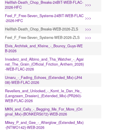
Hellfish-Death_Chop_Breaks-24BIT-WEB-FLAC-
>>>
2026-HFC
Feel_F_Free-Seven_Systems-24BIT-WEB-FLAC
>>>
-2026-HFC
Hellfish-Death_Chop_Breaks-WEB-2026-ZLS
>>>
Feel_F_Free-Seven_Systems-WEB-2026-ZLS
>>>
Elvis_Architek_and_Kfeine_-_Bouncy_Guys-WE
B-2026
Invaderz_and_Albino_and_Tha_Watcher_-_Agai
nst_The_Grain_(Official_Friction_Anthem_2026)
-WEB-FLAC-2026
Umaru_-_Fading_Echoes_(Extended_Mix)-(JH4
08)-WEB-FLAC-2026
Revellers_and_Unlocked_-_Komt_Ie_Dan_He_
(Langzaam_Draaien)_(Extended_Mix)-(PR260)-
WEB-FLAC-2026
MKN_and_Cally_-_Begging_Me_For_More_(Ori
ginal_Mix)-(BONKERS072)-WEB-2026
Mikey_P_and_Gee_-_Afterglow_(Extended_Mix)
-(NTWO142)-WEB-2026