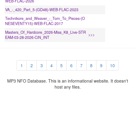
WEB-FLAC-2026
VA_-_420_Part_5-(GD48)-WEB-FLAC-2023
Technikore_and_Weaver_-_Torn_To_Pieces-(O
NESEVENTY15)-WEB-FLAC-2017
Masters_Of_Hardcore_2026-Miss_K8_Live-STR
>>>
EAM-03-28-2026-CiN_INT
1
2
3
4
5
6
7
8
9
10
MP3 NFO Database. This is an informational website. It doesn't
host any files.