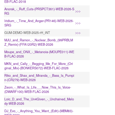
EB-FLAC-2018
Anorak_-_Ruff_Cuts-(PRSPCT361)-WEB-2026-S
>>>
RG
Iridium_-_Time_And_Anger-(PR146)-WEB-2026-
>>>
SRG
GUM-DEMO-WEB-2025-rH_iNT
>>>
MJU_and_Ramon_-_Nuclear_Bomb_(99PRBLM
Z_Remix)-(FFA120R2)-WEB-2026
Moupe_and_ONX_-_Metanoia-(MOUPE011)-WE
B-FLAC-2026
MKN_and_Cally_-_Begging_Me_For_More_(Ori
ginal_Mix)-(BONKERS072)-WEB-FLAC-2026
Riko_and_Shax_and_Miranda_-_Bass_Is_Pumpi
n-(CR279)-WEB-2026
Zeom_-_What_Is_Life___Now_This_Is_Voice-
(DWARF100)-WEB-FLAC-2026
Loic_D_and_The_Un4Given_-_Unchained_Melo
dy-WEB-2026
DJ_Evo_-_Anything_You_Want_(Edit)-(MBM83)-