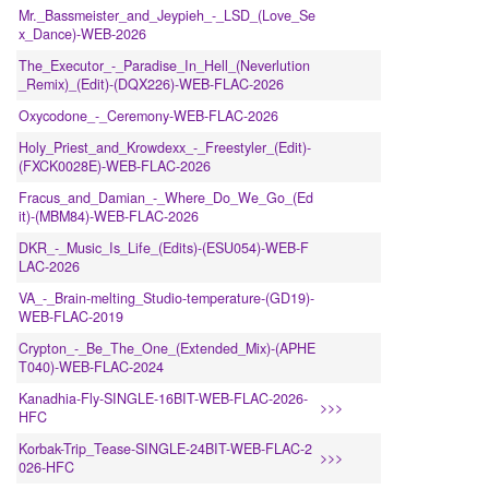
Mr._Bassmeister_and_Jeypieh_-_LSD_(Love_Se
x_Dance)-WEB-2026
The_Executor_-_Paradise_In_Hell_(Neverlution
_Remix)_(Edit)-(DQX226)-WEB-FLAC-2026
Oxycodone_-_Ceremony-WEB-FLAC-2026
Holy_Priest_and_Krowdexx_-_Freestyler_(Edit)-
(FXCK0028E)-WEB-FLAC-2026
Fracus_and_Damian_-_Where_Do_We_Go_(Ed
it)-(MBM84)-WEB-FLAC-2026
DKR_-_Music_Is_Life_(Edits)-(ESU054)-WEB-F
LAC-2026
VA_-_Brain-melting_Studio-temperature-(GD19)-
WEB-FLAC-2019
Crypton_-_Be_The_One_(Extended_Mix)-(APHE
T040)-WEB-FLAC-2024
Kanadhia-Fly-SINGLE-16BIT-WEB-FLAC-2026-
>>>
HFC
Korbak-Trip_Tease-SINGLE-24BIT-WEB-FLAC-2
>>>
026-HFC