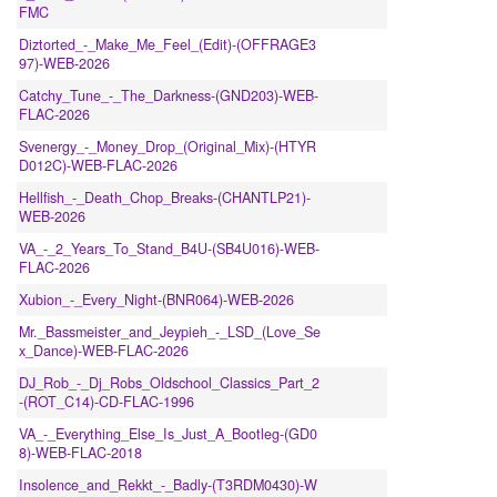
FMC
Diztorted_-_Make_Me_Feel_(Edit)-(OFFRAGE3
97)-WEB-2026
Catchy_Tune_-_The_Darkness-(GND203)-WEB-
FLAC-2026
Svenergy_-_Money_Drop_(Original_Mix)-(HTYR
D012C)-WEB-FLAC-2026
Hellfish_-_Death_Chop_Breaks-(CHANTLP21)-
WEB-2026
VA_-_2_Years_To_Stand_B4U-(SB4U016)-WEB-
FLAC-2026
Xubion_-_Every_Night-(BNR064)-WEB-2026
Mr._Bassmeister_and_Jeypieh_-_LSD_(Love_Se
x_Dance)-WEB-FLAC-2026
DJ_Rob_-_Dj_Robs_Oldschool_Classics_Part_2
-(ROT_C14)-CD-FLAC-1996
VA_-_Everything_Else_Is_Just_A_Bootleg-(GD0
8)-WEB-FLAC-2018
Insolence_and_Rekkt_-_Badly-(T3RDM0430)-W