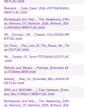
EB-FLAC-2026
Brainkick_-_Code_Zwart_(Edit)-(OFFRAGE400)-
WEB-FLAC-2026
Bombsquad_and_Nolz_-_The_Awakening_(Offic
ial_Harmony_Of_Hardcore_2026_Anthem)_(Edi
t)-(HOH002)-WEB-FLAC-2026
VA_-_Concept_138_-_Chapter_One-(GD39)-WE
B-FLAC-2022
DJ_Fenix_-_The_Lord_Of_The_Raves_Vol._Thr
ee-CD-FLAC-2003
VA_-_Temple_Of_Terror-(TOT20053)-2CD-FLAC
-2006
Refined_and_BenjaJ_-_Feelings_(Extended_Mi
x)-(TCR056)-WEB-2026
Nobody_-_Step_On_(Extended_Mix)-(JH409)-W
EB-FLAC-2026
DRS_and_WHOAMI_-_I_Feel_Hardcore_(Exten
ded_Mix)-(TSR207)-WEB-FLAC-2026
Bombsquad_and_Nolz_-_The_Awakening_(Offic
ial_Harmony_Of_Hardcore_2026_Anthem)_(Edi