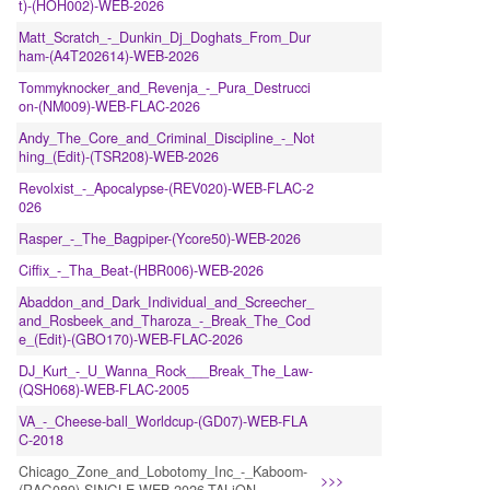
t)-(HOH002)-WEB-2026
Matt_Scratch_-_Dunkin_Dj_Doghats_From_Dur
ham-(A4T202614)-WEB-2026
Tommyknocker_and_Revenja_-_Pura_Destrucci
on-(NM009)-WEB-FLAC-2026
Andy_The_Core_and_Criminal_Discipline_-_Not
hing_(Edit)-(TSR208)-WEB-2026
Revolxist_-_Apocalypse-(REV020)-WEB-FLAC-2
026
Rasper_-_The_Bagpiper-(Ycore50)-WEB-2026
Ciffix_-_Tha_Beat-(HBR006)-WEB-2026
Abaddon_and_Dark_Individual_and_Screecher_
and_Rosbeek_and_Tharoza_-_Break_The_Cod
e_(Edit)-(GBO170)-WEB-FLAC-2026
DJ_Kurt_-_U_Wanna_Rock___Break_The_Law-
(QSH068)-WEB-FLAC-2005
VA_-_Cheese-ball_Worldcup-(GD07)-WEB-FLA
C-2018
Chicago_Zone_and_Lobotomy_Inc_-_Kaboom-
>>>