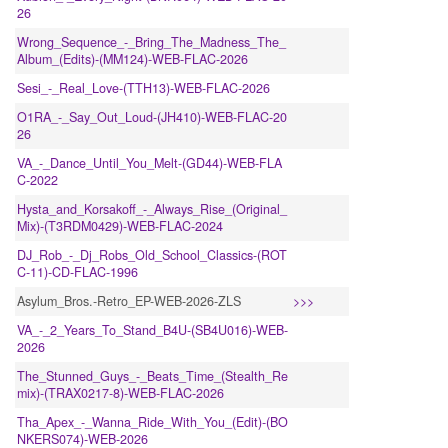
26
Wrong_Sequence_-_Bring_The_Madness_The_
Album_(Edits)-(MM124)-WEB-FLAC-2026
Sesi_-_Real_Love-(TTH13)-WEB-FLAC-2026
O1RA_-_Say_Out_Loud-(JH410)-WEB-FLAC-20
26
VA_-_Dance_Until_You_Melt-(GD44)-WEB-FLA
C-2022
Hysta_and_Korsakoff_-_Always_Rise_(Original_
Mix)-(T3RDM0429)-WEB-FLAC-2024
DJ_Rob_-_Dj_Robs_Old_School_Classics-(ROT
C-11)-CD-FLAC-1996
Asylum_Bros.-Retro_EP-WEB-2026-ZLS
>>>
VA_-_2_Years_To_Stand_B4U-(SB4U016)-WEB-
2026
The_Stunned_Guys_-_Beats_Time_(Stealth_Re
mix)-(TRAX0217-8)-WEB-FLAC-2026
Tha_Apex_-_Wanna_Ride_With_You_(Edit)-(BO
NKERS074)-WEB-2026