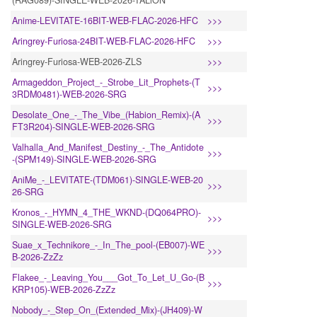
(RAG089)-SINGLE-WEB-2026-TALiON
Anime-LEVITATE-16BIT-WEB-FLAC-2026-HFC
>>>
Aringrey-Furiosa-24BIT-WEB-FLAC-2026-HFC
>>>
Aringrey-Furiosa-WEB-2026-ZLS
>>>
Armageddon_Project_-_Strobe_Lit_Prophets-(T
>>>
3RDM0481)-WEB-2026-SRG
Desolate_One_-_The_Vibe_(Habion_Remix)-(A
>>>
FT3R204)-SINGLE-WEB-2026-SRG
Valhalla_And_Manifest_Destiny_-_The_Antidote
>>>
-(SPM149)-SINGLE-WEB-2026-SRG
AniMe_-_LEVITATE-(TDM061)-SINGLE-WEB-20
>>>
26-SRG
Kronos_-_HYMN_4_THE_WKND-(DQ064PRO)-
>>>
SINGLE-WEB-2026-SRG
Suae_x_Technikore_-_In_The_pool-(EB007)-WE
>>>
B-2026-ZzZz
Flakee_-_Leaving_You___Got_To_Let_U_Go-(B
>>>
KRP105)-WEB-2026-ZzZz
Nobody_-_Step_On_(Extended_Mix)-(JH409)-W