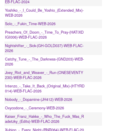
EB-FLAC-2024
Yoshiko_-_I_Could_Be_Yoshio_(Extended_Mix)-
WEB-2026
Solo_-_Fukin_Time-WEB-2026
Preachers_Of_Doom_-_Time_To_Pray-(HATIXD
IGI006)-WEB-FLAC-2026
Nightshifter_-_Sick-(GH-GOLD037)-WEB-FLAC-
2026
Catchy_Tune_-_The_Darkness-(GND203)-WEB-
2026
Joey_Riot_and_Weaver_-_Run-(ONESEVENTY
230)-WEB-FLAC-2026
Intenzo_-_Take_It_Back_(Original_Mix)-(HTYRD
014)-WEB-FLAC-2026
Nobody_-_Dopamine-(JH412)-WEB-2026
Oxycodone_-_Ceremony-WEB-2026
Kaiser_Franz_Hakke_-_Who_The_Fuck_Was_R
adetzky_(Edits)-WEB-FLAC-2026
Xubion_-_Every_Night-(BNR064)-WEB-FLAC-20