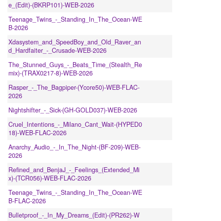
e_(Edit)-(BKRP101)-WEB-2026
Teenage_Twins_-_Standing_In_The_Ocean-WE
B-2026
Xdasystem_and_SpeedBoy_and_Old_Raver_an
d_Hardfaiter_-_Crusade-WEB-2026
The_Stunned_Guys_-_Beats_Time_(Stealth_Re
mix)-(TRAX0217-8)-WEB-2026
Rasper_-_The_Bagpiper-(Ycore50)-WEB-FLAC-
2026
Nightshifter_-_Sick-(GH-GOLD037)-WEB-2026
Cruel_Intentions_-_Milano_Cant_Wait-(HYPED0
18)-WEB-FLAC-2026
Anarchy_Audio_-_In_The_Night-(BF-209)-WEB-
2026
Refined_and_BenjaJ_-_Feelings_(Extended_Mi
x)-(TCR056)-WEB-FLAC-2026
Teenage_Twins_-_Standing_In_The_Ocean-WE
B-FLAC-2026
Bulletproof_-_In_My_Dreams_(Edit)-(PR262)-W