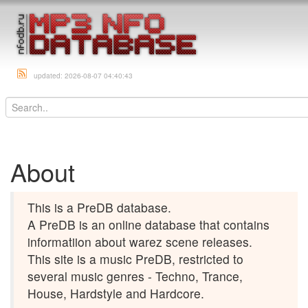
updated: 2026-08-07 04:40:43
About
This is a PreDB database.
A PreDB is an online database that contains
informatiion about warez scene releases.
This site is a music PreDB, restricted to
several music genres - Techno, Trance,
House, Hardstyle and Hardcore.