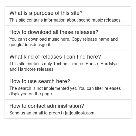
What is a purpose of this site?
This site contains information about scene music releases.
How to download all these releases?
You can't download music here. Copy release name and
google/duckduckgo it.
What kind of releases I can find here?
This site contains only Techno, Trance, House, Hardstyle
and Hardcore releases.
How to use search here?
The search is not implemented yet. You can filter releases
displayed on the page.
How to contact administration?
Send us an email to predb11[at]outlook.com